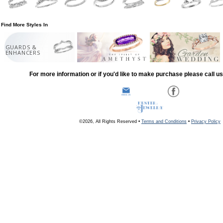
Find More Styles In
GUARDS &
ENHANCERS
For more information or if you'd like to make purchase please call u
©2026, All Rights Reserved •
Terms and Conditions
•
Privacy Policy