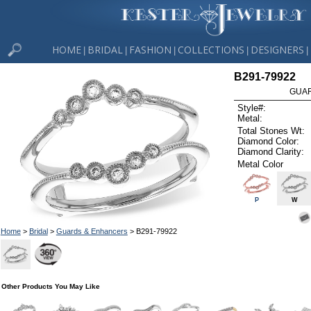
HOME
BRIDAL
FASHION
COLLECTIONS
DESIGNERS
|
|
|
|
|
B291-79922
GUAR
Style#:
Metal:
Total Stones Wt:
Diamond Color:
Diamond Clarity:
Metal Color
P
W
Home
>
Bridal
>
Guards & Enhancers
> B291-79922
Other Products You May Like