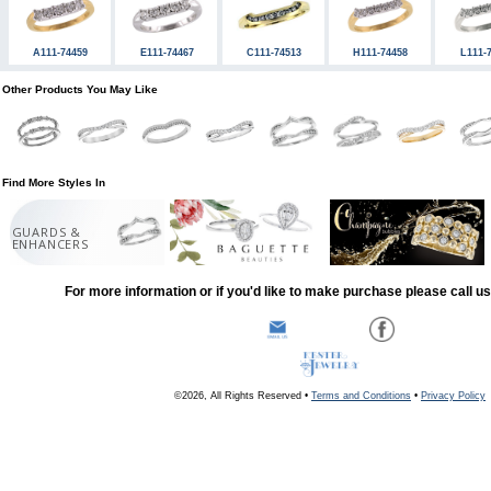
A111-74459
E111-74467
C111-74513
H111-74458
L111-
Other Products You May Like
Find More Styles In
GUARDS &
ENHANCERS
For more information or if you'd like to make purchase please call u
©2026, All Rights Reserved •
Terms and Conditions
•
Privacy Policy