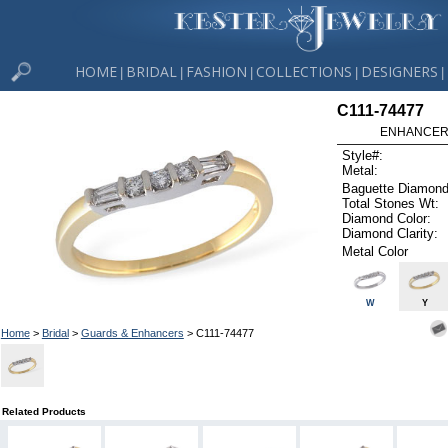
HOME
BRIDAL
FASHION
COLLECTIONS
DESIGNERS
|
|
|
|
|
C111-74477
ENHANCER 
Style#:
Metal:
Baguette Diamond
Total Stones Wt:
Diamond Color:
Diamond Clarity:
Metal Color
W
Y
Home
>
Bridal
>
Guards & Enhancers
> C111-74477
Related Products