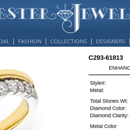
|
|
|
DAL
FASHION
COLLECTIONS
DESIGNERS
C293-61813
ENHANCE
Style#:
Metal:
Total Stones Wt:
Diamond Color:
Diamond Clarity:
Metal Color