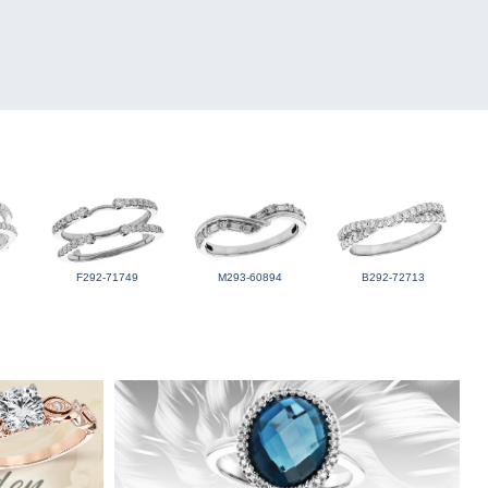
F292-71749
M293-60894
B292-72713