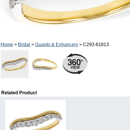
Home
>
Bridal
>
Guards & Enhancers
> C293-61813
Related Product