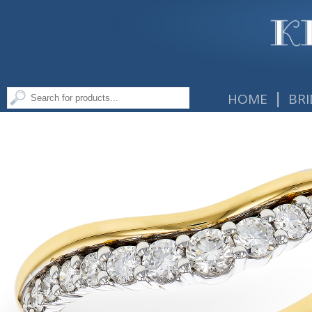
|
HOME
BRI