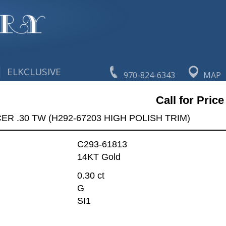
|
ELKCLUSIVE
970-824-6343
MAP
Call for Price
R .30 TW (H292-67203 HIGH POLISH TRIM)
C293-61813
14KT Gold
0.30 ct
G
SI1