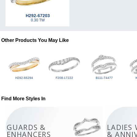
H292-67203
0.30 TW
Other Products You May Like
H292-66294
F208-17222
B111-74477
Find More Styles In
GUARDS &
LADIES
ENHANCERS
& ANNI