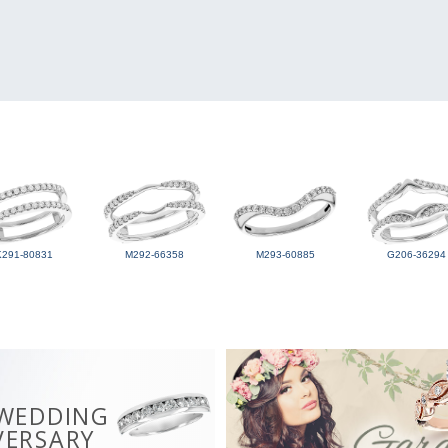
K291-80831
M292-66358
M293-60885
G206-36294
 WEDDING
VERSARY