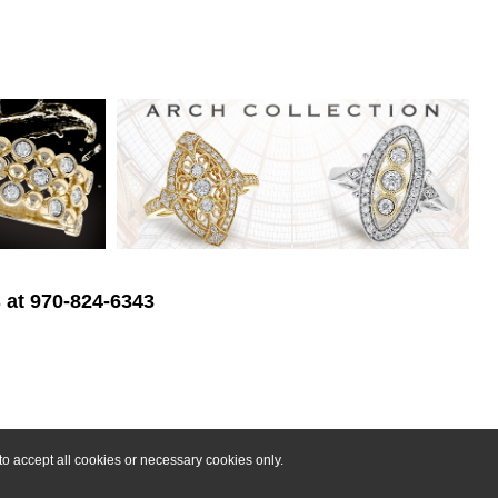
s at 970-824-6343
o accept all cookies or necessary cookies only.