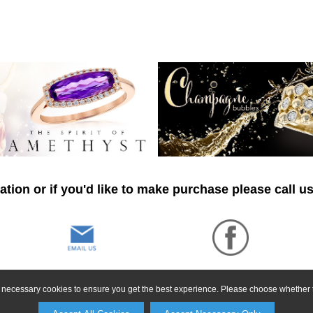
tion or if you'd like to make purchase please call u
ly necessary cookies to ensure you get the best experience. Please choose whether t