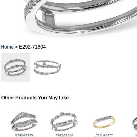
Home
> E292-71804
Other Products You May Like
E292-71795
F292-71804
C111-74477