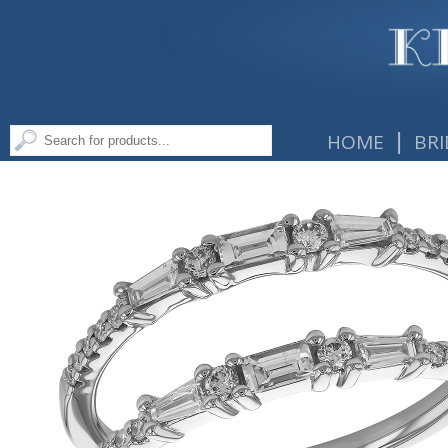
|
HOME
BRI