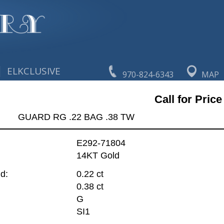
|
ELKCLUSIVE
970-824-6343
MAP
Call for Price
GUARD RG .22 BAG .38 TW
E292-71804
14KT Gold
d:
0.22 ct
0.38 ct
G
SI1