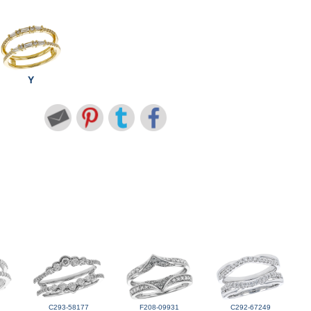
Y
C293-58177
F208-09931
C292-67249