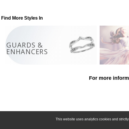
Find More Styles In
GUARDS &
ENHANCERS
For more informa
This website uses analytics cookies and strict