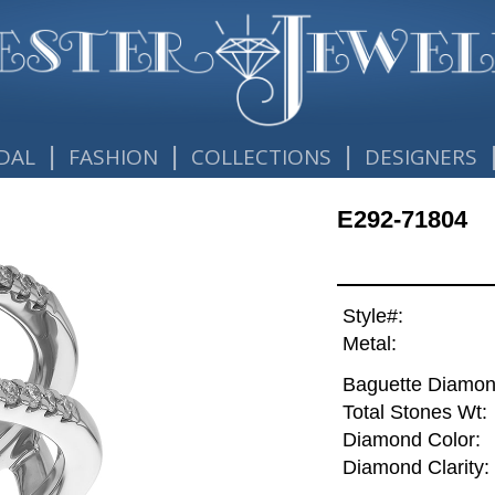
|
|
|
DAL
FASHION
COLLECTIONS
DESIGNERS
E292-71804
Style#:
Metal:
Baguette Diamon
Total Stones Wt:
Diamond Color:
Diamond Clarity: