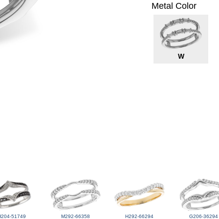
Metal Color
W
H204-51749
M292-66358
H292-66294
G206-36294