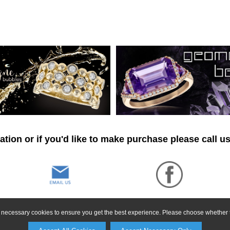
tion or if you'd like to make purchase please call u
ly necessary cookies to ensure you get the best experience. Please choose whether t