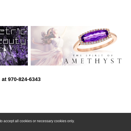
s at 970-824-6343
o accept all cookies or necessary cookies only.