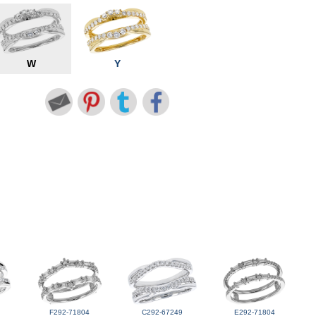
W
Y
F292-71804
C292-67249
E292-71804