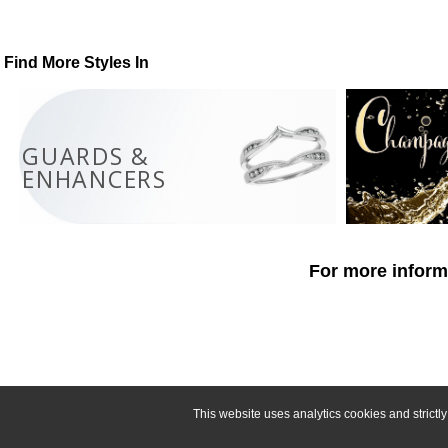
Find More Styles In
GUARDS &
ENHANCERS
For more informa
This website uses analytics cookies and strict