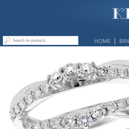
|
HOME
BRI