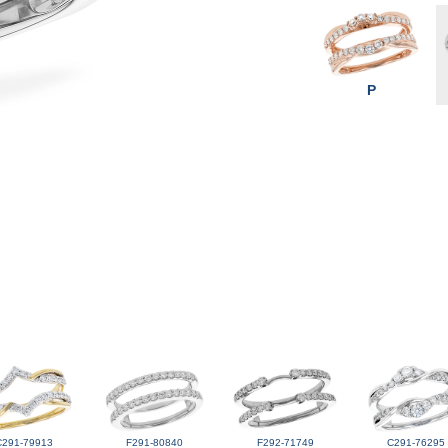
P
C291-79913
F291-80840
F292-71749
C291-76295