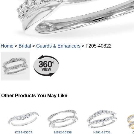
Home
>
Bridal
>
Guards & Enhancers
> F205-40822
Other Products You May Like
K292-65367
M292-66358
H291-81731