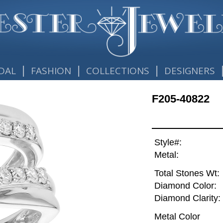
|
|
|
DAL
FASHION
COLLECTIONS
DESIGNERS
F205-40822
Style#:
Metal:
Total Stones Wt:
Diamond Color:
Diamond Clarity:
Metal Color