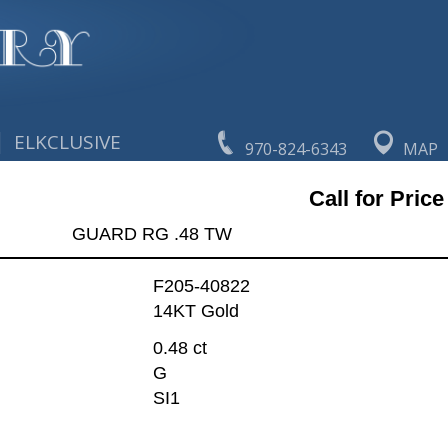
|
ELKCLUSIVE
970-824-6343
MAP
Call for Price
GUARD RG .48 TW
F205-40822
14KT Gold
0.48 ct
G
SI1