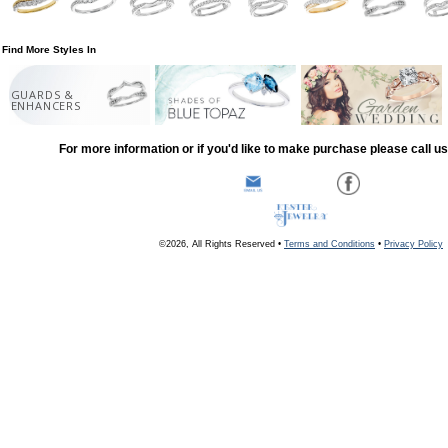
Find More Styles In
GUARDS &
ENHANCERS
For more information or if you'd like to make purchase please call u
©2026, All Rights Reserved •
Terms and Conditions
•
Privacy Policy