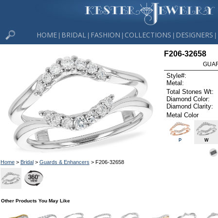
HOME
BRIDAL
FASHION
COLLECTIONS
DESIGNERS
|
|
|
|
|
F206-32658
GUAR
Style#:
Metal:
Total Stones Wt:
Diamond Color:
Diamond Clarity:
Metal Color
P
W
Home
>
Bridal
>
Guards & Enhancers
> F206-32658
Other Products You May Like