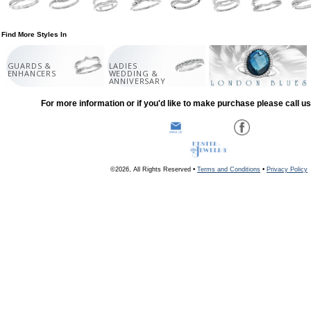
Find More Styles In
GUARDS &
LADIES
ENHANCERS
WEDDING &
ANNIVERSARY
For more information or if you'd like to make purchase please call u
©2026, All Rights Reserved •
Terms and Conditions
•
Privacy Policy