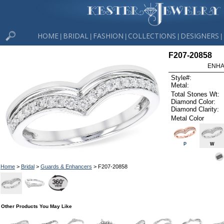
HOME
BRIDAL
FASHION
COLLECTIONS
DESIGNERS
|
|
|
|
|
F207-20858
ENHA
Style#:
Metal:
Total Stones Wt:
Diamond Color:
Diamond Clarity:
Metal Color
P
W
Home
>
Bridal
>
Guards & Enhancers
> F207-20858
Other Products You May Like