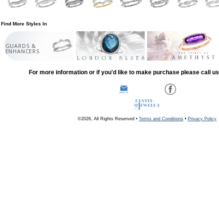
Find More Styles In
GUARDS &
ENHANCERS
For more information or if you'd like to make purchase please call u
©2026, All Rights Reserved •
Terms and Conditions
•
Privacy Policy