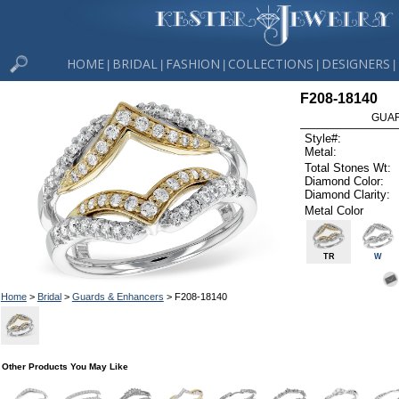
HOME
BRIDAL
FASHION
COLLECTIONS
DESIGNERS
|
|
|
|
|
F208-18140
GUAR
Style#:
Metal:
Total Stones Wt:
Diamond Color:
Diamond Clarity:
Metal Color
TR
W
Home
>
Bridal
>
Guards & Enhancers
> F208-18140
Other Products You May Like