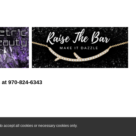
s at 970-824-6343
o accept all cookies or necessary cookies only.