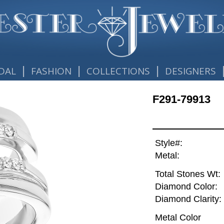
|
|
|
DAL
FASHION
COLLECTIONS
DESIGNERS
F291-79913
Style#:
Metal:
Total Stones Wt:
Diamond Color:
Diamond Clarity:
Metal Color