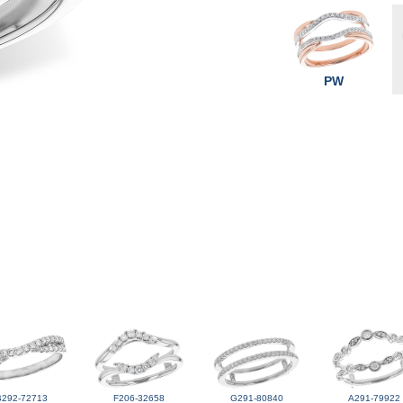
PW
B292-72713
F206-32658
G291-80840
A291-79922