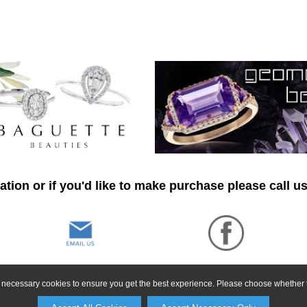
tion or if you'd like to make purchase please call u
ly necessary cookies to ensure you get the best experience. Please choose whether t