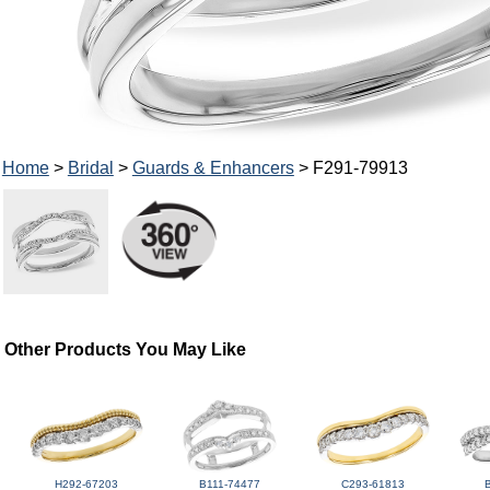
Home
>
Bridal
>
Guards & Enhancers
> F291-79913
Other Products You May Like
H292-67203
B111-74477
C293-61813