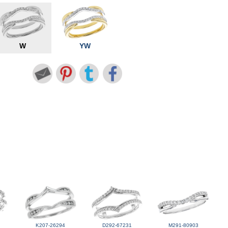
W
YW
K207-26294
D292-67231
M291-80903