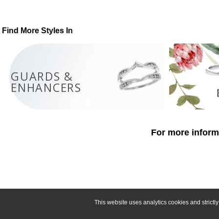
Find More Styles In
GUARDS &
ENHANCERS
For more informa
This website uses analytics cookies and strict