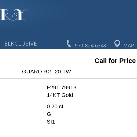
|
ELKCLUSIVE
970-824-6343
MAP
Call for Price
GUARD RG .20 TW
F291-79913
14KT Gold
0.20 ct
G
SI1