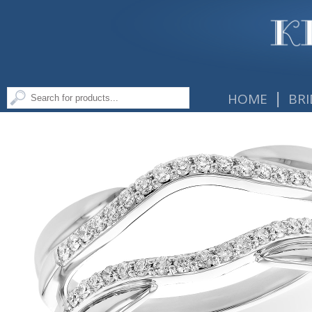
|
HOME
BRI