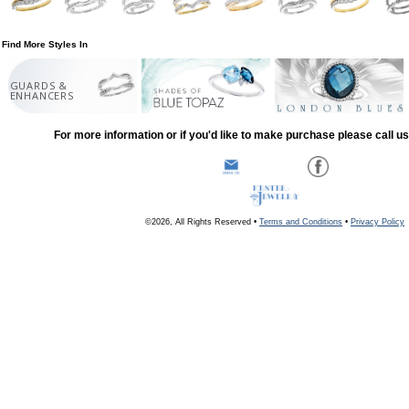
Find More Styles In
GUARDS &
ENHANCERS
For more information or if you'd like to make purchase please call u
©2026, All Rights Reserved •
Terms and Conditions
•
Privacy Policy