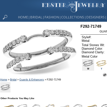
HOME
BRIDAL
FASHION
COLLECTIONS
DESIGNERS
|
|
|
|
|
F292-71749
GUAR
Style#:
Metal:
Total Stones Wt:
Diamond Color:
Diamond Clarity:
Metal Color
W
Y
Home
>
Bridal
>
Guards & Enhancers
> F292-71749
Other Products You May Like