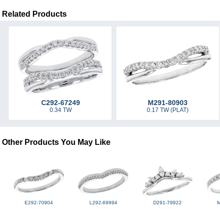
Related Products
C292-67249
M291-80903
0.34 TW
0.17 TW (PLAT)
Other Products You May Like
E292-70904
L292-69994
D291-79922