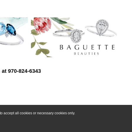
s at 970-824-6343
o accept all cookies or necessary cookies only.