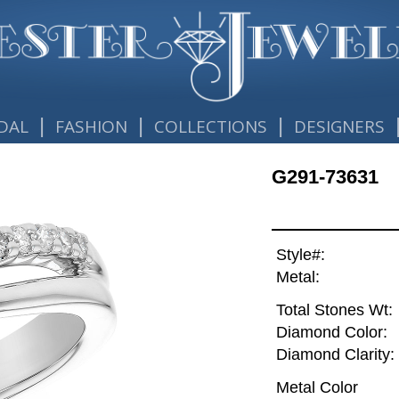
|
|
|
DAL
FASHION
COLLECTIONS
DESIGNERS
G291-73631
Style#:
Metal:
Total Stones Wt:
Diamond Color:
Diamond Clarity:
Metal Color