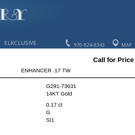
|
ELKCLUSIVE
970-824-6343
MAP
Call for Price
ENHANCER .17 TW
G291-73631
14KT Gold
0.17 ct
G
SI1