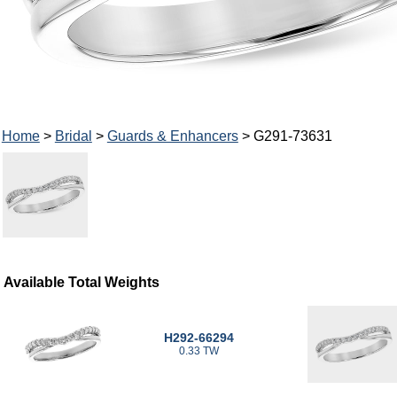
Home
>
Bridal
>
Guards & Enhancers
> G291-73631
Available Total Weights
H292-66294
0.33 TW