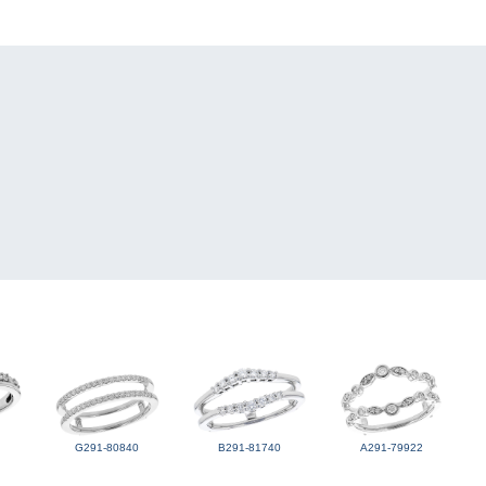
G291-80840
B291-81740
A291-79922