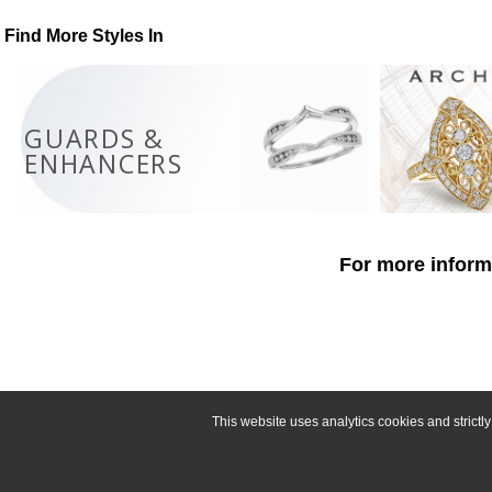
Find More Styles In
GUARDS &
ENHANCERS
For more informa
This website uses analytics cookies and strict