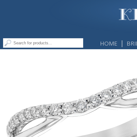
|
HOME
BRI