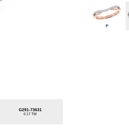
P
G291-73631
0.17 TW