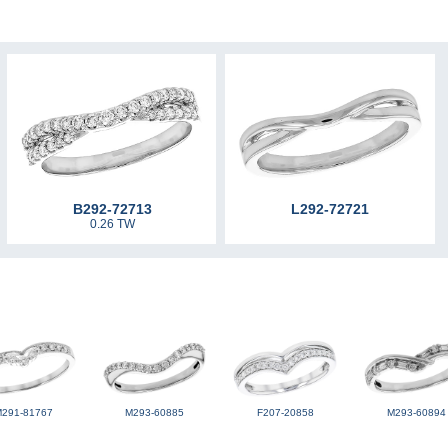
B292-72713
L292-72721
0.26 TW
M291-81767
M293-60885
F207-20858
M293-60894