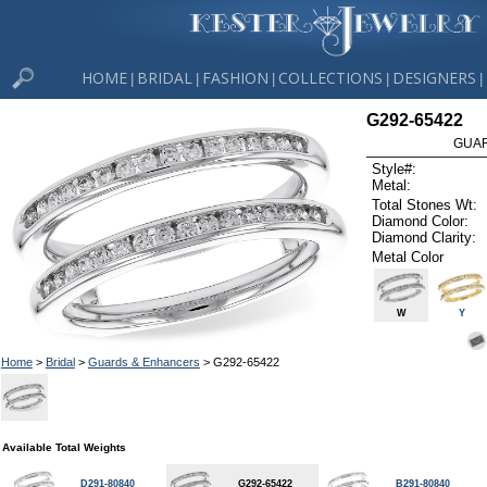
HOME
BRIDAL
FASHION
COLLECTIONS
DESIGNERS
|
|
|
|
|
G292-65422
GUAR
Style#:
Metal:
Total Stones Wt:
Diamond Color:
Diamond Clarity:
Metal Color
W
Y
Home
>
Bridal
>
Guards & Enhancers
> G292-65422
Available Total Weights
D291-80840
G292-65422
B291-80840