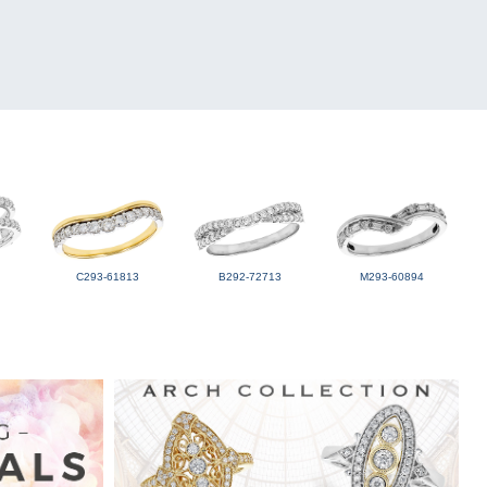
C293-61813
B292-72713
M293-60894