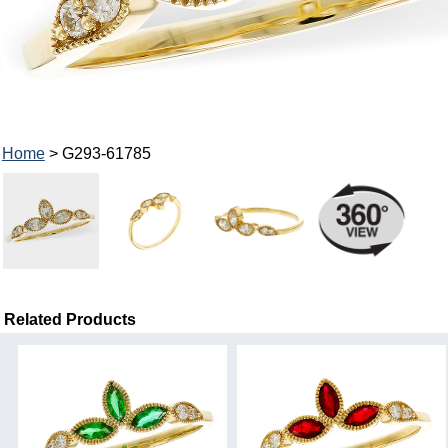
Home
> G293-61785
Related Products