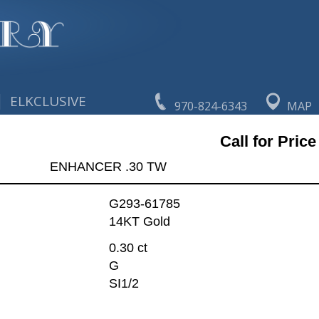
|
ELKCLUSIVE
970-824-6343
MAP
Call for Price
ENHANCER .30 TW
G293-61785
14KT Gold
0.30 ct
G
SI1/2