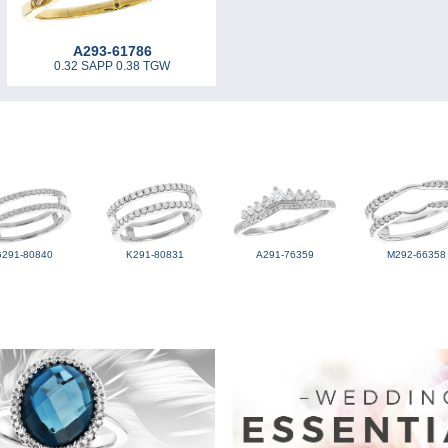
A293-61786
0.32 SAPP 0.38 TGW
G291-80840
K291-80831
A291-76359
M292-66358