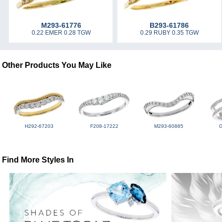
M293-61776
B293-61786
0.22 EMER 0.28 TGW
0.29 RUBY 0.35 TGW
Other Products You May Like
H292-67203
F208-17222
M293-60885
Find More Styles In