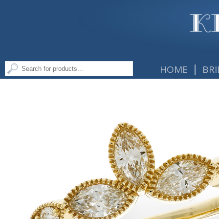
|
HOME
BRI