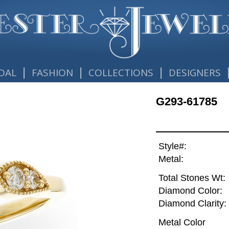
|
|
|
DAL
FASHION
COLLECTIONS
DESIGNERS
G293-61785
Style#:
Metal:
Total Stones Wt:
Diamond Color:
Diamond Clarity:
Metal Color