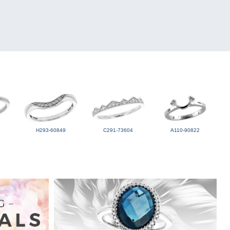
H293-60849
C291-73604
A110-90822