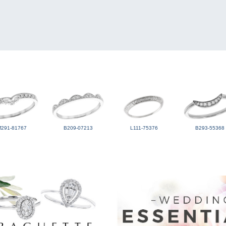
M291-81767
B209-07213
L111-75376
B293-55368