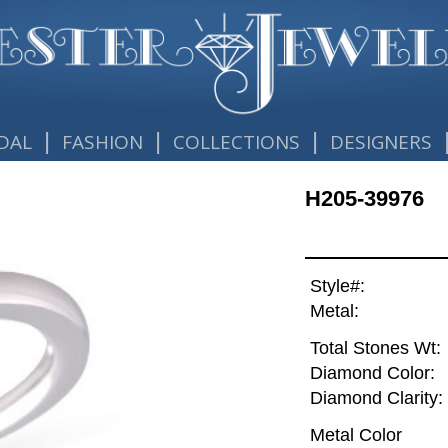
|
|
|
DAL
FASHION
COLLECTIONS
DESIGNERS
H205-39976
Style#:
Metal:
Total Stones Wt:
Diamond Color:
Diamond Clarity:
Metal Color