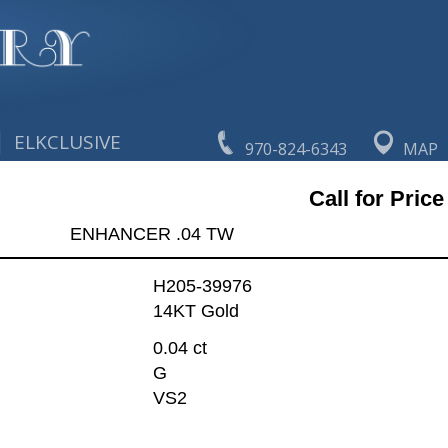
|
ELKCLUSIVE
970-824-6343
MAP
Call for Price
ENHANCER .04 TW
H205-39976
14KT Gold
0.04 ct
G
VS2