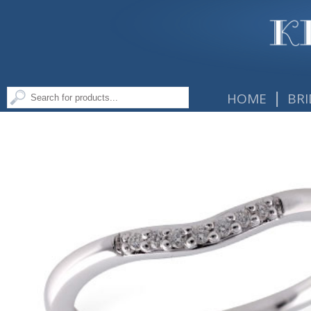
|
HOME
BRI