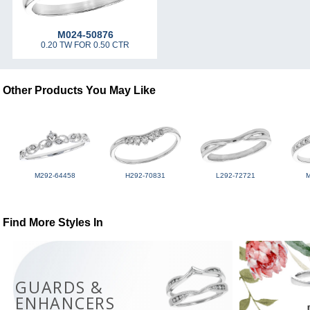
M024-50876
0.20 TW FOR 0.50 CTR
Other Products You May Like
M292-64458
H292-70831
L292-72721
Find More Styles In
GUARDS &
ENHANCERS