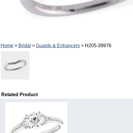
Home
>
Bridal
>
Guards & Enhancers
> H205-39976
Related Product