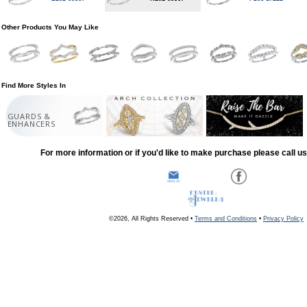
Other Products You May Like
Find More Styles In
GUARDS &
ENHANCERS
For more information or if you'd like to make purchase please call u
©2026, All Rights Reserved •
Terms and Conditions
•
Privacy Policy