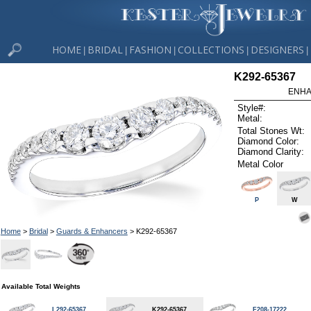
HOME
BRIDAL
FASHION
COLLECTIONS
DESIGNERS
|
|
|
|
|
K292-65367
ENHA
Style#:
Metal:
Total Stones Wt:
Diamond Color:
Diamond Clarity:
Metal Color
P
W
Home
>
Bridal
>
Guards & Enhancers
> K292-65367
Available Total Weights
L292-65367
K292-65367
F208-17222