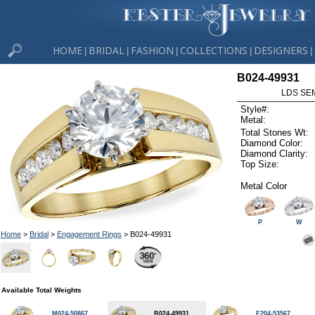
HOME
BRIDAL
FASHION
COLLECTIONS
DESIGNERS
|
|
|
|
|
B024-49931
LDS SEM
Style#:
Metal:
Total Stones Wt:
Diamond Color:
Diamond Clarity:
Top Size:
Metal Color
P
W
Home
>
Bridal
>
Engagement Rings
> B024-49931
Available Total Weights
M024-50867
B024-49931
F204-53567