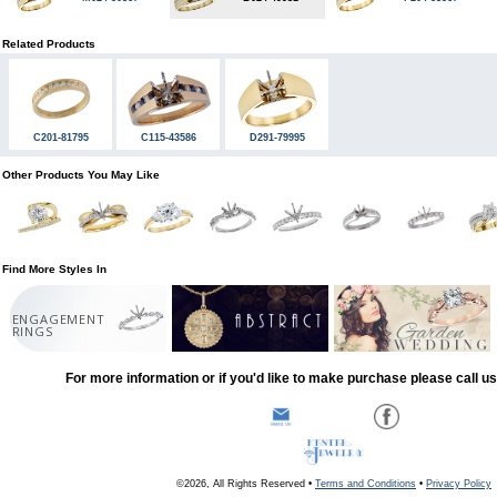
Related Products
C201-81795
C115-43586
D291-79995
Other Products You May Like
Find More Styles In
ENGAGEMENT
RINGS
For more information or if you'd like to make purchase please call u
©2026, All Rights Reserved •
Terms and Conditions
•
Privacy Policy