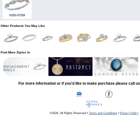
H293-57258
Other Products You May Like
Find More Styles In
ENGAGEMENT
RINGS
For more information or if you'd like to make purchase please call u
©2026, All Rights Reserved •
Terms and Conditions
•
Privacy Policy