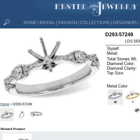
HOME
BRIDAL
FASHION
COLLECTIONS
DESIGNERS
|
|
|
|
|
D293-57249
LDS SEM
Style#:
Metal:
Total Stones Wt:
Diamond Color:
Diamond Clarity:
Top Size:
Metal Color
W
Y
Home
> D293-57249
Related Product