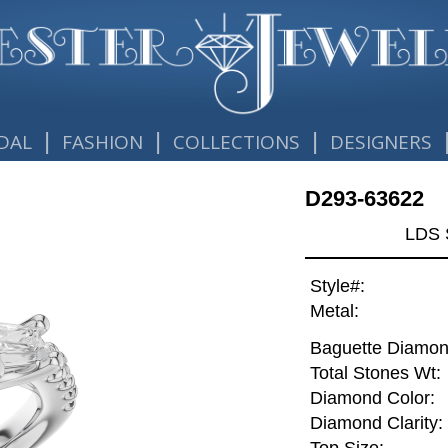
|
|
|
DAL
FASHION
COLLECTIONS
DESIGNERS
D293-63622
LDS 
Style#:
Metal:
Baguette Diamon
Total Stones Wt:
Diamond Color:
Diamond Clarity: