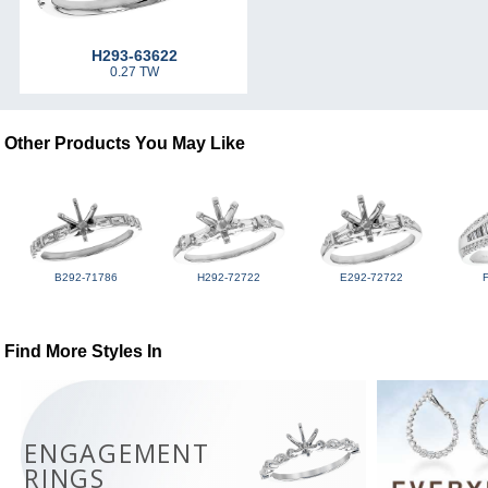
H293-63622
0.27 TW
Other Products You May Like
B292-71786
H292-72722
E292-72722
Find More Styles In
ENGAGEMENT
RINGS