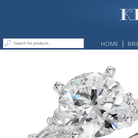
|
HOME
BRI