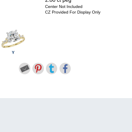
2.00 ct peg
Center Not Included
CZ Provided For Display Only
Y