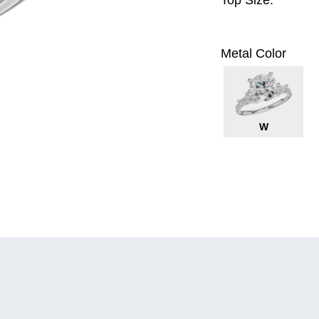
Top Size:
Metal Color
W