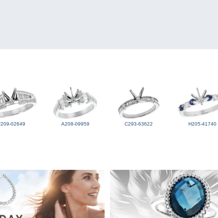
F209-02649
A208-09959
C293-63622
H205-41740