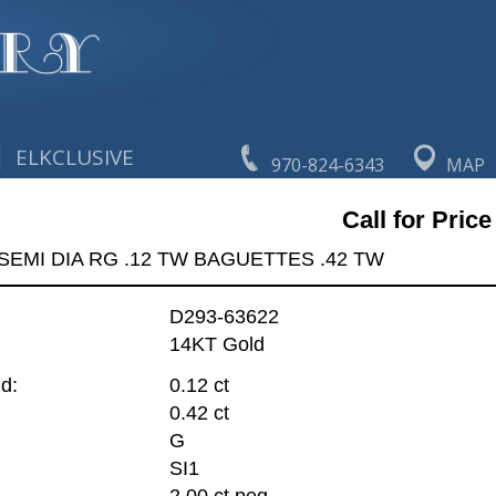
|
ELKCLUSIVE
970-824-6343
MAP
Call for Price
SEMI DIA RG .12 TW BAGUETTES .42 TW
D293-63622
14KT Gold
d:
0.12 ct
0.42 ct
G
SI1