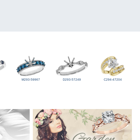
M293-59967
D293-57249
C294-47204