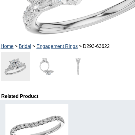
Home
>
Bridal
>
Engagement Rings
> D293-63622
Related Product