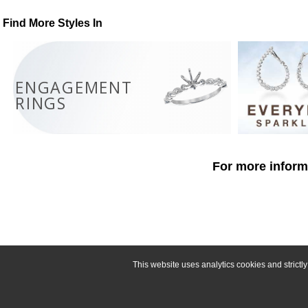
Find More Styles In
ENGAGEMENT
RINGS
For more informa
This website uses analytics cookies and strict