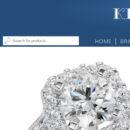
|
HOME
BRI