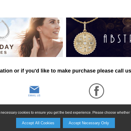
tion or if you'd like to make purchase please call u
ly necessary cookies to ensure you get the best experience. Please choose whether t
Accept All Cookies
Accept Necessary Only
©2026, All Rights Reserved •
Terms and Conditions
•
Privacy Policy