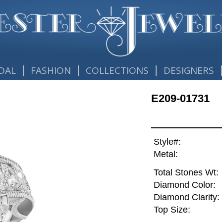
|
|
|
DAL
FASHION
COLLECTIONS
DESIGNERS
E209-01731
Style#:
Metal:
Total Stones Wt:
Diamond Color:
Diamond Clarity:
Top Size: