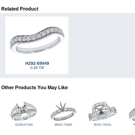
Related Product
H292-69049
0.48 TW
Other Products You May Like
G209-07240
M292-72685
B291-76331