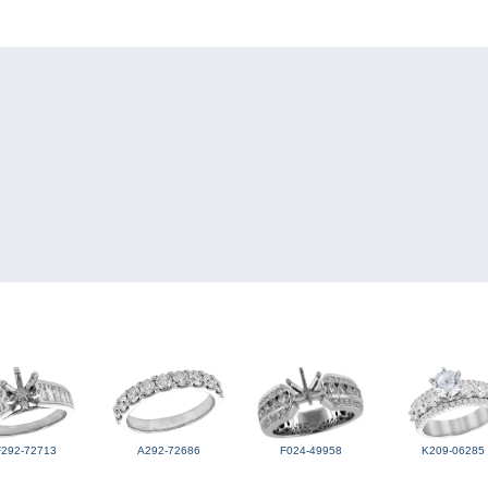
F292-72713
A292-72686
F024-49958
K209-06285