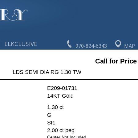
|
ELKCLUSIVE
970-824-6343
MAP
Call for Price
LDS SEMI DIA RG 1.30 TW
E209-01731
14KT Gold
1.30 ct
G
SI1
2.00 ct peg
Center Not Included