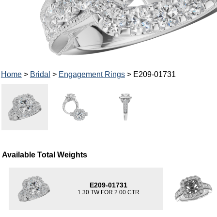
Home
>
Bridal
>
Engagement Rings
> E209-01731
Available Total Weights
E209-01731
1.30 TW FOR 2.00 CTR