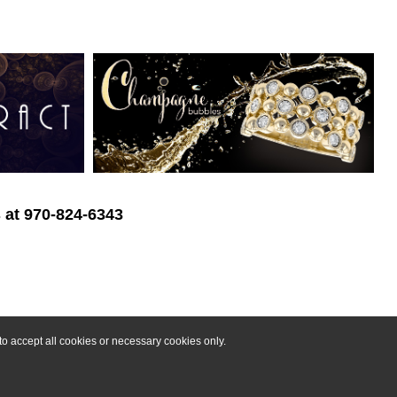
s at 970-824-6343
o accept all cookies or necessary cookies only.