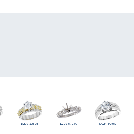
D208-13595
L202-67249
M024-50867