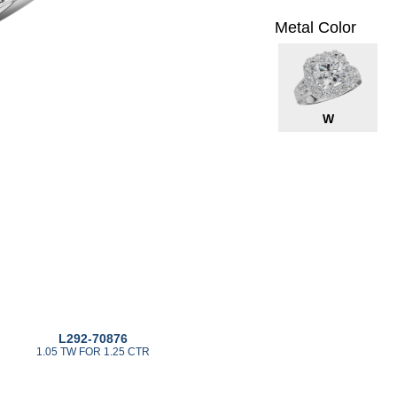
Metal Color
W
L292-70876
1.05 TW FOR 1.25 CTR