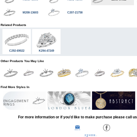
M208-13603
C207-21758
Related Products
C292-69022
K294-47249
Other Products You May Like
Find More Styles In
ENGAGEMENT
RINGS
For more information or if you'd like to make purchase please call u