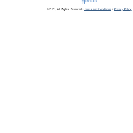
©2026, All Rights Reserved •
Terms and Conditions
•
Privacy Policy