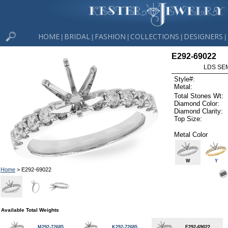
HOME
BRIDAL
FASHION
COLLECTIONS
DESIGNERS
|
|
|
|
|
E292-69022
LDS SEM
Style#:
Metal:
Total Stones Wt:
Diamond Color:
Diamond Clarity:
Top Size:
Metal Color
W
Y
Home
> E292-69022
Available Total Weights
M292-72685
K292-72685
E292-69022