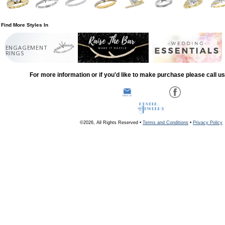
Find More Styles In
ENGAGEMENT
RINGS
For more information or if you'd like to make purchase please call u
©2026, All Rights Reserved •
Terms and Conditions
•
Privacy Policy