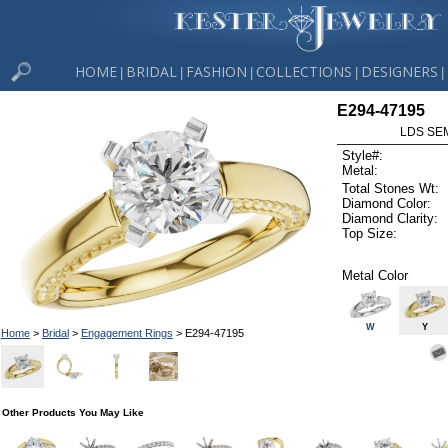
HOME
BRIDAL
FASHION
COLLECTIONS
DESIGNERS
|
|
|
|
|
E294-47195
LDS SEM
Style#:
Metal:
Total Stones Wt:
Diamond Color:
Diamond Clarity:
Top Size:
Metal Color
W
Y
Home
>
Bridal
>
Engagement Rings
> E294-47195
Other Products You May Like