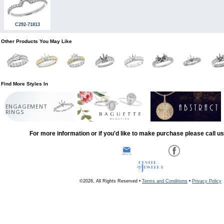
C292-71813
Other Products You May Like
Find More Styles In
ENGAGEMENT
RINGS
For more information or if you'd like to make purchase please call u
©2026, All Rights Reserved •
Terms and Conditions
•
Privacy Policy