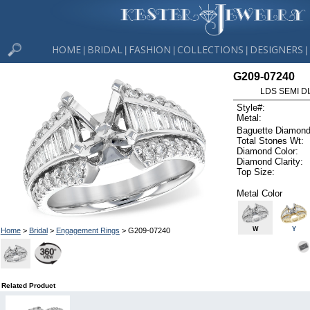
HOME
BRIDAL
FASHION
COLLECTIONS
DESIGNERS
|
|
|
|
|
G209-07240
LDS SEMI DI
Style#:
Metal:
Baguette Diamond
Total Stones Wt:
Diamond Color:
Diamond Clarity:
Top Size:
Metal Color
W
Y
Home
>
Bridal
>
Engagement Rings
> G209-07240
Related Product