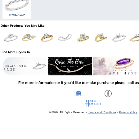
D291-75422
Other Products You May Like
Find More Styles In
ENGAGEMENT
RINGS
For more information or if you'd like to make purchase please call u
©2026, All Rights Reserved •
Terms and Conditions
•
Privacy Policy