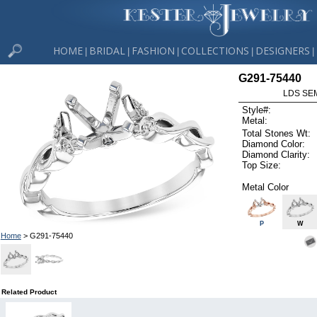
HOME
BRIDAL
FASHION
COLLECTIONS
DESIGNERS
|
|
|
|
|
G291-75440
LDS SEM
Style#:
Metal:
Total Stones Wt:
Diamond Color:
Diamond Clarity:
Top Size:
Metal Color
P
W
Home
> G291-75440
Related Product