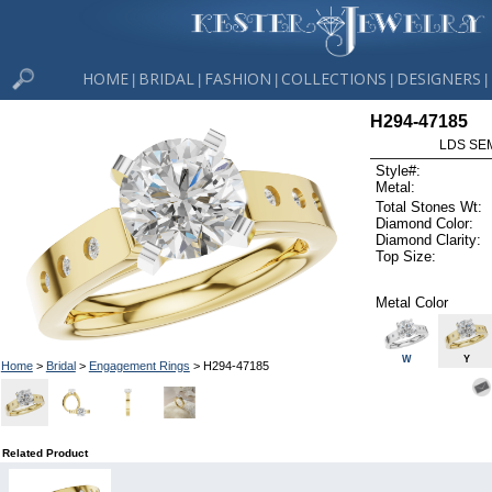
HOME
BRIDAL
FASHION
COLLECTIONS
DESIGNERS
|
|
|
|
|
H294-47185
LDS SEM
Style#:
Metal:
Total Stones Wt:
Diamond Color:
Diamond Clarity:
Top Size:
Metal Color
W
Y
Home
>
Bridal
>
Engagement Rings
> H294-47185
Related Product