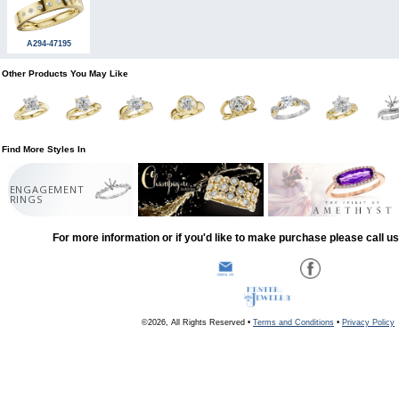
A294-47195
Other Products You May Like
Find More Styles In
ENGAGEMENT
RINGS
For more information or if you'd like to make purchase please call u
©2026, All Rights Reserved •
Terms and Conditions
•
Privacy Policy