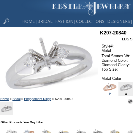
HOME
BRIDAL
FASHION
COLLECTIONS
DESIGNERS
|
|
|
|
|
K207-20840
LDS S
Style#:
Metal:
Total Stones Wt:
Diamond Color:
Diamond Clarity:
Top Size:
Metal Color
P
W
Home
>
Bridal
>
Engagement Rings
> K207-20840
Other Products You May Like