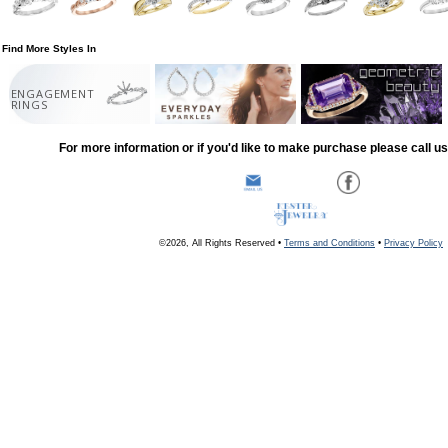
Find More Styles In
ENGAGEMENT
RINGS
For more information or if you'd like to make purchase please call u
©2026, All Rights Reserved •
Terms and Conditions
•
Privacy Policy