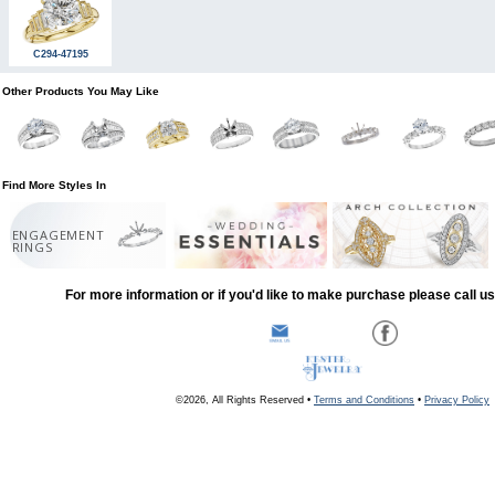
C294-47195
Other Products You May Like
Find More Styles In
ENGAGEMENT
RINGS
For more information or if you'd like to make purchase please call u
©2026, All Rights Reserved •
Terms and Conditions
•
Privacy Policy