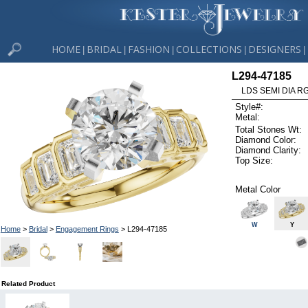
HOME
BRIDAL
FASHION
COLLECTIONS
DESIGNERS
|
|
|
|
|
L294-47185
LDS SEMI DIA R
Style#:
Metal:
Total Stones Wt:
Diamond Color:
Diamond Clarity:
Top Size:
Metal Color
W
Y
Home
>
Bridal
>
Engagement Rings
> L294-47185
Related Product