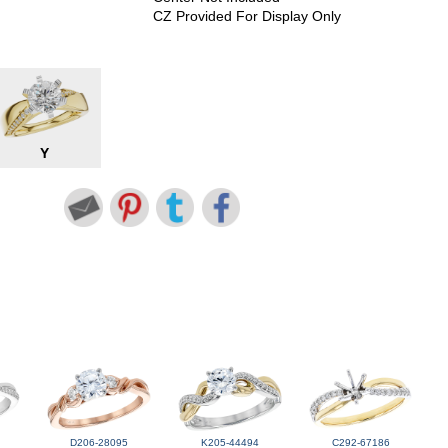
CZ Provided For Display Only
Y
D206-28095
K205-44494
C292-67186