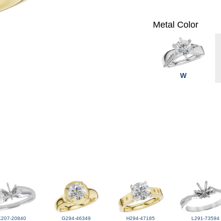
Metal Color
W
K207-20840
G294-46349
H294-47185
L291-73594