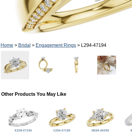
Home
>
Bridal
>
Engagement Rings
> L294-47194
Other Products You May Like
K209-07249
C294-47186
M294-46358