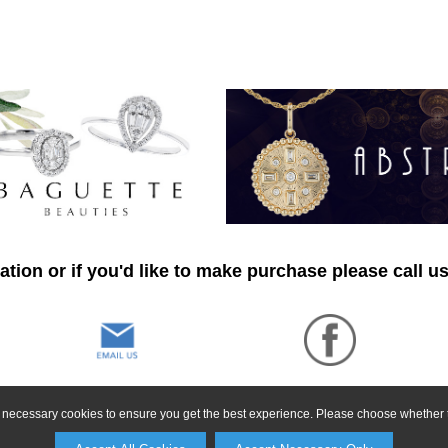
tion or if you'd like to make purchase please call u
ly necessary cookies to ensure you get the best experience. Please choose whether t