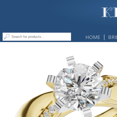
|
HOME
BRI