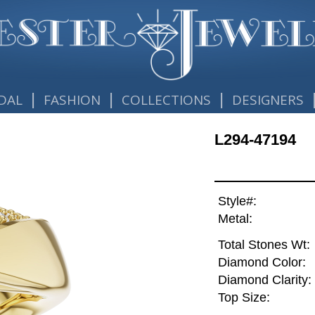
|
|
|
DAL
FASHION
COLLECTIONS
DESIGNERS
L294-47194
Style#:
Metal:
Total Stones Wt:
Diamond Color:
Diamond Clarity:
Top Size: