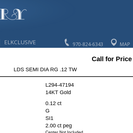
|
ELKCLUSIVE
970-824-6343
MAP
Call for Price
LDS SEMI DIA RG .12 TW
L294-47194
14KT Gold
0.12 ct
G
SI1
2.00 ct peg
Center Not Included