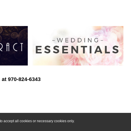
s at 970-824-6343
o accept all cookies or necessary cookies only.