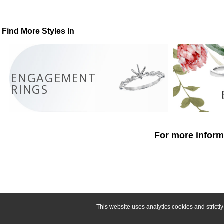
Find More Styles In
ENGAGEMENT
RINGS
For more informa
This website uses analytics cookies and strict