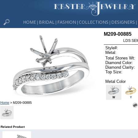
HOME
BRIDAL
FASHION
COLLECTIONS
DESIGNERS
|
|
|
|
|
M209-00885
LDS SEM
Style#:
Metal:
Total Stones Wt:
Diamond Color:
Diamond Clarity:
Top Size:
Metal Color
W
Y
Home
> M209-00885
Related Product