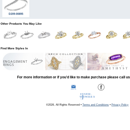
D209-00895
Other Products You May Like
Find More Styles In
ENGAGEMENT
RINGS
For more information or if you'd like to make purchase please call u
©2026, All Rights Reserved •
Terms and Conditions
•
Privacy Policy