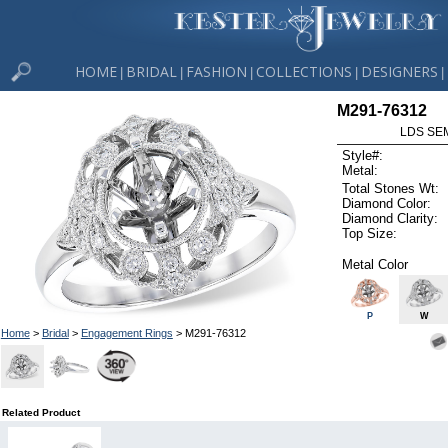
HOME
BRIDAL
FASHION
COLLECTIONS
DESIGNERS
|
|
|
|
|
M291-76312
LDS SEM
Style#:
Metal:
Total Stones Wt:
Diamond Color:
Diamond Clarity:
Top Size:
Metal Color
P
W
Home
>
Bridal
>
Engagement Rings
> M291-76312
Related Product