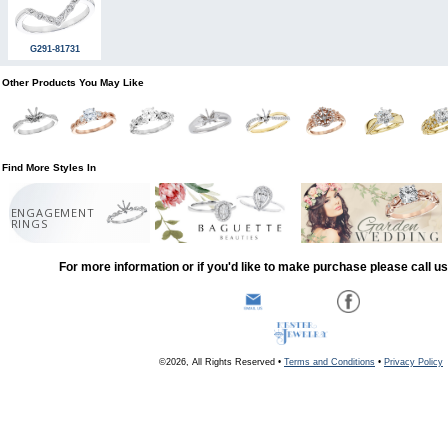
G291-81731
Other Products You May Like
Find More Styles In
ENGAGEMENT
RINGS
For more information or if you'd like to make purchase please call u
©2026, All Rights Reserved •
Terms and Conditions
•
Privacy Policy