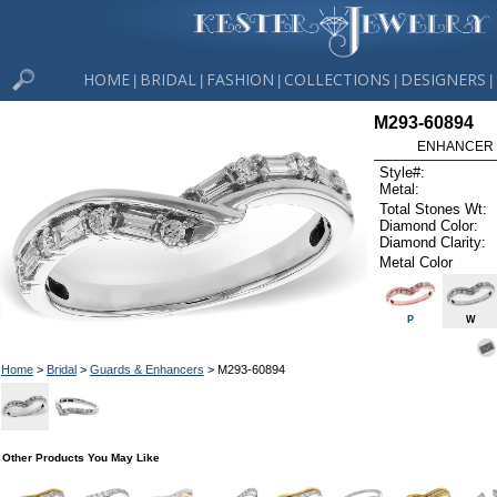
HOME
BRIDAL
FASHION
COLLECTIONS
DESIGNERS
|
|
|
|
|
M293-60894
ENHANCER .
Style#:
Metal:
Total Stones Wt:
Diamond Color:
Diamond Clarity:
Metal Color
P
W
Home
>
Bridal
>
Guards & Enhancers
> M293-60894
Other Products You May Like