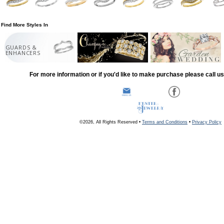
Find More Styles In
GUARDS &
ENHANCERS
For more information or if you'd like to make purchase please call u
©2026, All Rights Reserved •
Terms and Conditions
•
Privacy Policy