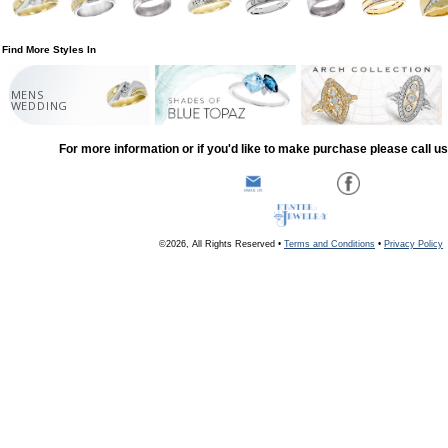
Find More Styles In
MENS
WEDDING
For more information or if you'd like to make purchase please call u
©2026, All Rights Reserved •
Terms and Conditions
•
Privacy Policy