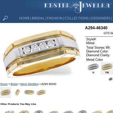
HOME
BRIDAL
FASHION
COLLECTIONS
DESIGNERS
|
|
|
|
|
A294-46340
GTS W
Style#:
Metal:
Total Stones Wt:
Diamond Color:
Diamond Clarity:
Metal Color
W
YW
Home
>
Bridal
>
Mens Wedding
> A294-46340
Other Products You May Like