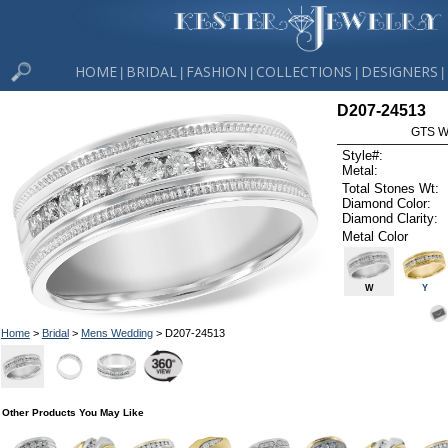
HOME
BRIDAL
FASHION
COLLECTIONS
DESIGNERS
|
|
|
|
|
D207-24513
GTS W
Style#:
Metal:
Total Stones Wt:
Diamond Color:
Diamond Clarity:
Metal Color
W
Y
Home
>
Bridal
>
Mens Wedding
> D207-24513
Other Products You May Like