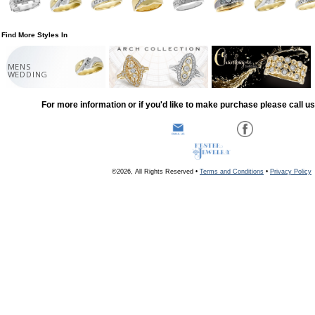
Find More Styles In
MENS
WEDDING
For more information or if you'd like to make purchase please call u
©2026, All Rights Reserved •
Terms and Conditions
•
Privacy Policy