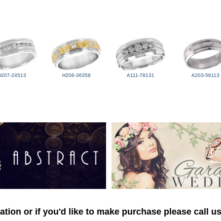
D207-24513
H206-36358
A111-78131
A203-58113
tion or if you'd like to make purchase please call u