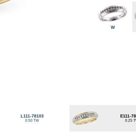
W
L111-78103
E111-7
0.50 TW
0.25 