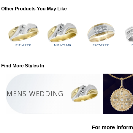
Other Products You May Like
F111-77231
M111-78149
E207-27231
Find More Styles In
MENS WEDDING
For more informa