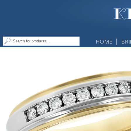
|
HOME
BRI