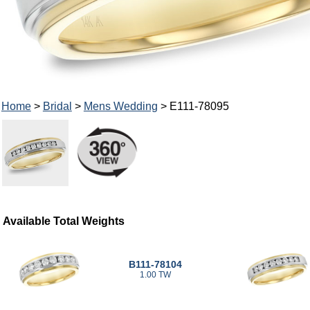
Home
>
Bridal
>
Mens Wedding
> E111-78095
Available Total Weights
B111-78104
1.00 TW