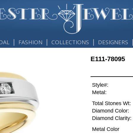
|
|
|
DAL
FASHION
COLLECTIONS
DESIGNERS
E111-78095
Style#:
Metal:
Total Stones Wt:
Diamond Color:
Diamond Clarity:
Metal Color