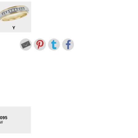
Y
8095
TW