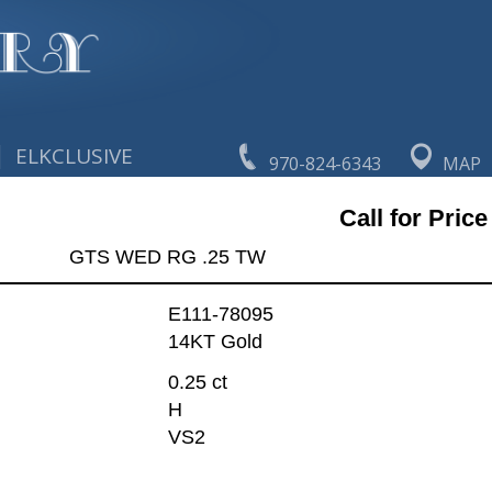
|
ELKCLUSIVE
970-824-6343
MAP
Call for Price
GTS WED RG .25 TW
E111-78095
14KT Gold
0.25 ct
H
VS2