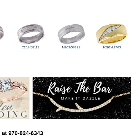
C203-58113
M203-56321
H292-72703
s at 970-824-6343