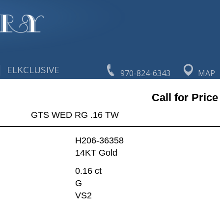
|
ELKCLUSIVE
970-824-6343
MAP
Call for Price
GTS WED RG .16 TW
H206-36358
14KT Gold
0.16 ct
G
VS2