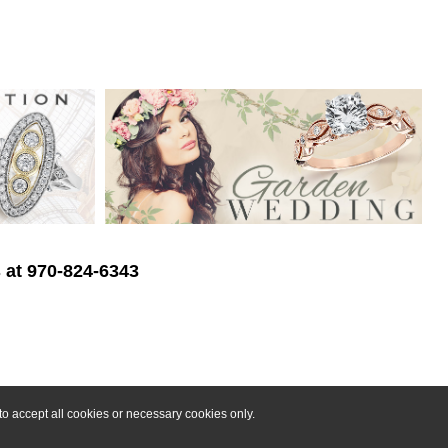
s at 970-824-6343
o accept all cookies or necessary cookies only.