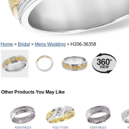
Home
>
Bridal
>
Mens Wedding
> H206-36358
Other Products You May Like
A203-58113
F111-77231
C203-58113