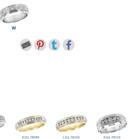
W
E111-78095
L111-78103
A111-78131