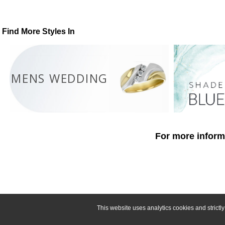
Find More Styles In
MENS WEDDING
For more informa
This website uses analytics cookies and strict