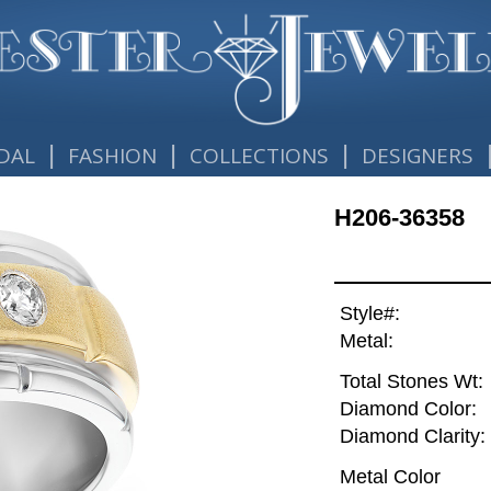
|
|
|
DAL
FASHION
COLLECTIONS
DESIGNERS
H206-36358
Style#:
Metal:
Total Stones Wt:
Diamond Color:
Diamond Clarity:
Metal Color