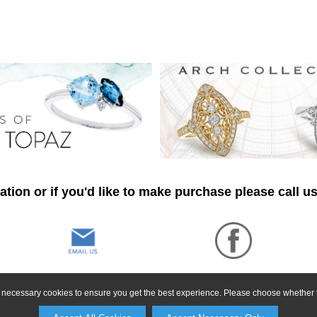
tion or if you'd like to make purchase please call u
ly necessary cookies to ensure you get the best experience. Please choose whether t