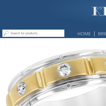
|
HOME
BRI