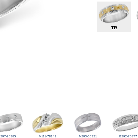
TR
F207-25385
M111-78149
M203-56321
B292-70877