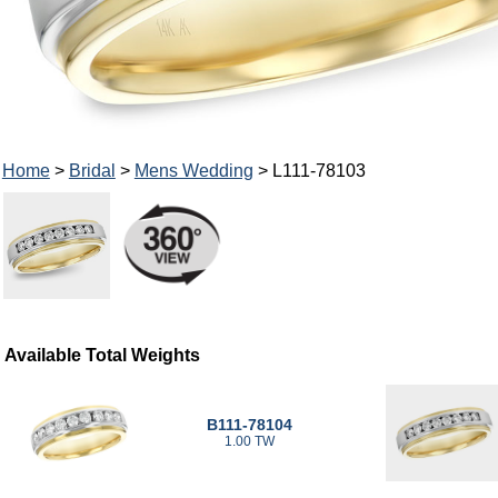
Home
>
Bridal
>
Mens Wedding
> L111-78103
Available Total Weights
B111-78104
1.00 TW