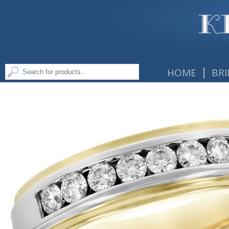
|
HOME
BRI