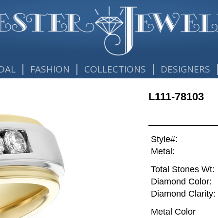
|
|
|
DAL
FASHION
COLLECTIONS
DESIGNERS
L111-78103
Style#:
Metal:
Total Stones Wt:
Diamond Color:
Diamond Clarity:
Metal Color