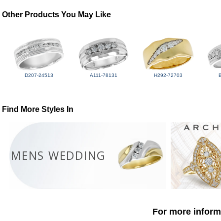
Other Products You May Like
D207-24513
A111-78131
H292-72703
Find More Styles In
MENS WEDDING
For more informa