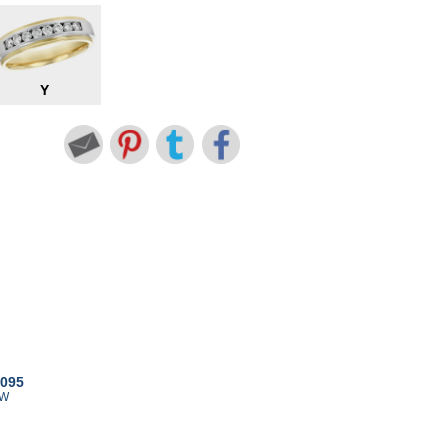
Y
8095
TW