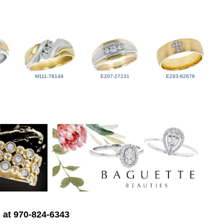
M111-78149
E207-27231
E293-62676
s at 970-824-6343