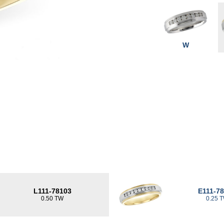
W
L111-78103
E111-7
0.50 TW
0.25 