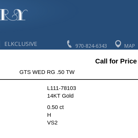
|
ELKCLUSIVE
970-824-6343
MAP
Call for Price
GTS WED RG .50 TW
L111-78103
14KT Gold
0.50 ct
H
VS2