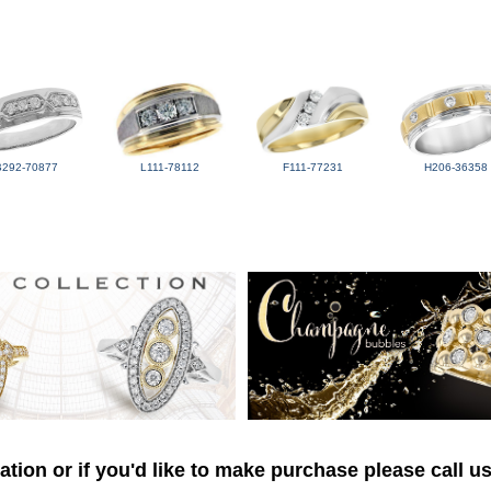
B292-70877
L111-78112
F111-77231
H206-36358
tion or if you'd like to make purchase please call u