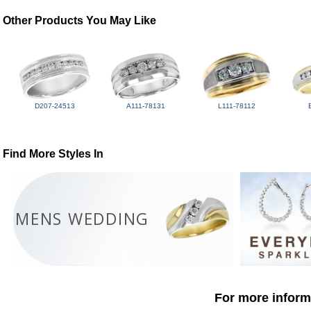
Other Products You May Like
D207-24513
A111-78131
L111-78112
Find More Styles In
MENS WEDDING
For more informa