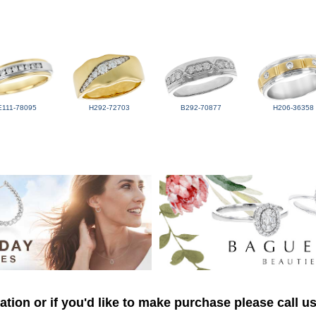
E111-78095
H292-72703
B292-70877
H206-36358
tion or if you'd like to make purchase please call u