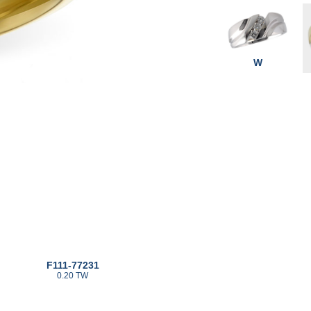
W
F111-77231
0.20 TW