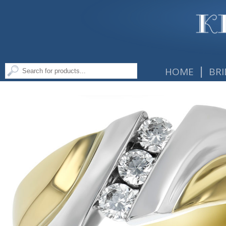
|
HOME
BRI