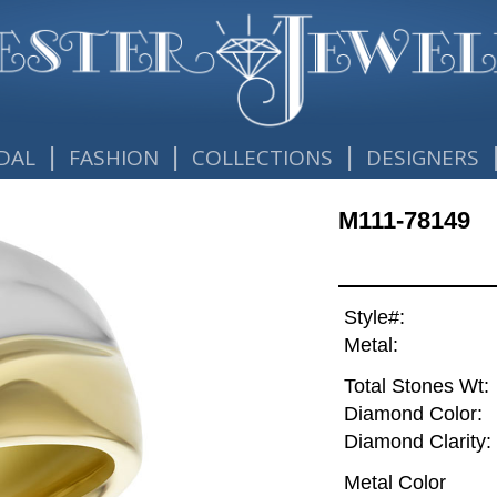
|
|
|
DAL
FASHION
COLLECTIONS
DESIGNERS
M111-78149
Style#:
Metal:
Total Stones Wt:
Diamond Color:
Diamond Clarity:
Metal Color