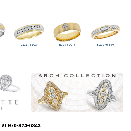
L111-78103
E293-62676
K292-66340
s at 970-824-6343