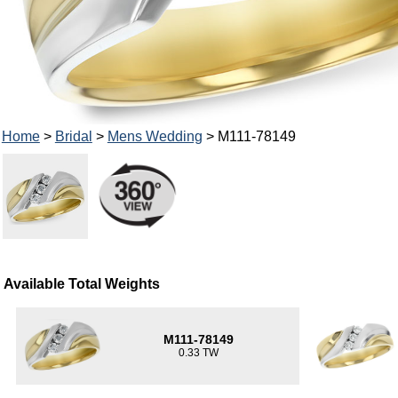
Home
>
Bridal
>
Mens Wedding
> M111-78149
Available Total Weights
M111-78149
0.33 TW