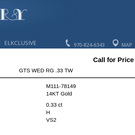
|
ELKCLUSIVE
970-824-6343
MAP
Call for Price
GTS WED RG .33 TW
M111-78149
14KT Gold
0.33 ct
H
VS2