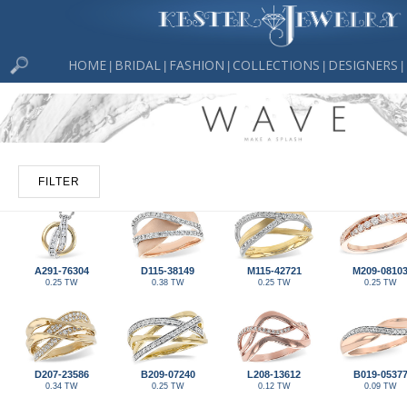
HOME
BRIDAL
FASHION
COLLECTIONS
DESIGNERS
|
|
|
|
|
FILTER
A291-76304
D115-38149
M115-42721
M209-0810
0.25 TW
0.38 TW
0.25 TW
0.25 TW
D207-23586
B209-07240
L208-13612
B019-0537
0.34 TW
0.25 TW
0.12 TW
0.09 TW