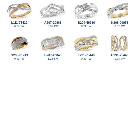
L111-75412
A207-20868
B204-49986
K208-0995
0.24 TW
0.16 TW
0.21 TW
0.32 TW
G203-61749
B207-20840
E291-75440
H291-7544
0.90 TW
1.23 TW
0.33 TW
0.34 TW