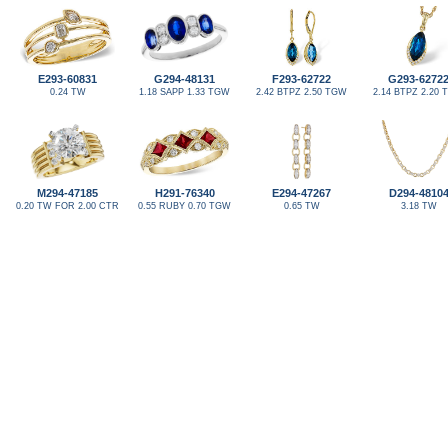
E293-60831
G294-48131
F293-62722
G293-6272
0.24 TW
1.18 SAPP 1.33 TGW
2.42 BTPZ 2.50 TGW
2.14 BTPZ 2.20
M294-47185
H291-76340
E294-47267
D294-4810
0.20 TW FOR 2.00 CTR
0.55 RUBY 0.70 TGW
0.65 TW
3.18 TW