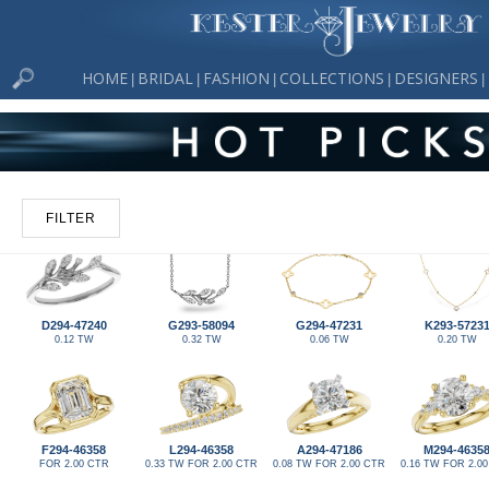
HOME
BRIDAL
FASHION
COLLECTIONS
DESIGNERS
|
|
|
|
|
FILTER
D294-47240
G293-58094
G294-47231
K293-5723
0.12 TW
0.32 TW
0.06 TW
0.20 TW
F294-46358
L294-46358
A294-47186
M294-4635
FOR 2.00 CTR
0.33 TW FOR 2.00 CTR
0.08 TW FOR 2.00 CTR
0.16 TW FOR 2.0