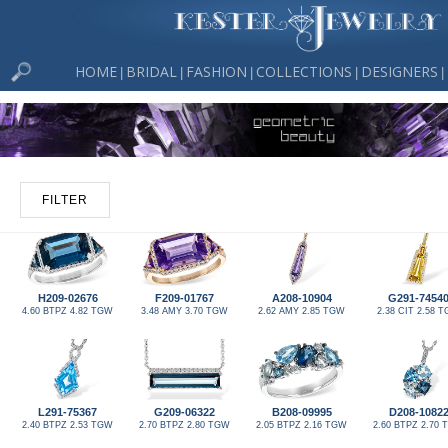
HOME
BRIDAL
FASHION
COLLECTIONS
DESIGNERS
|
|
|
|
|
FILTER
H209-02676
F209-01767
A208-10904
G291-7454
4.60 BTPZ 4.82 TGW
3.48 AMY 3.70 TGW
2.62 AMY 2.85 TGW
2.38 CIT 2.58 
L291-75367
G209-06322
B208-09995
D208-1082
2.40 BTPZ 2.53 TGW
2.70 BTPZ 2.80 TGW
2.05 BTPZ 2.16 TGW
2.60 BTPZ 2.70