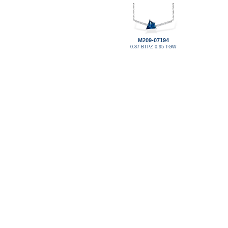
M209-07194
0.87 BTPZ 0.95 TGW