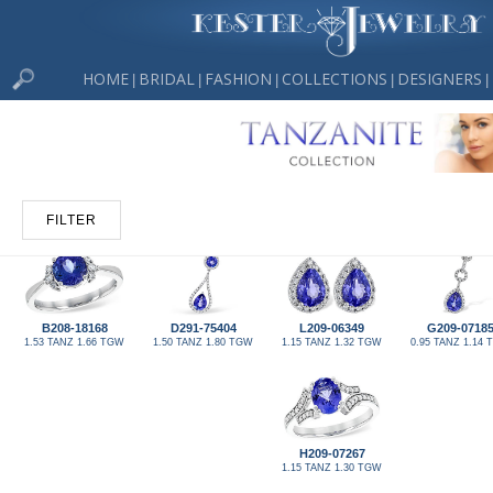
HOME
BRIDAL
FASHION
COLLECTIONS
DESIGNERS
|
|
|
|
|
FILTER
B208-18168
D291-75404
L209-06349
G209-0718
1.53 TANZ 1.66 TGW
1.50 TANZ 1.80 TGW
1.15 TANZ 1.32 TGW
0.95 TANZ 1.14
H209-07267
1.15 TANZ 1.30 TGW