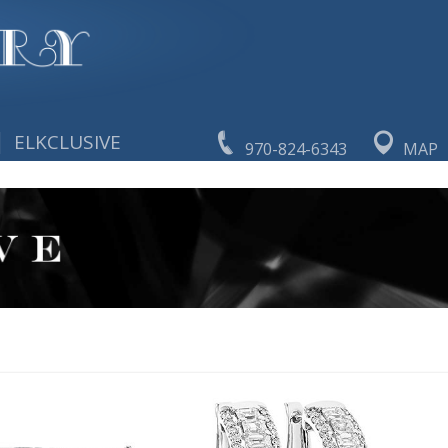
|
ELKCLUSIVE
970-824-6343
MAP