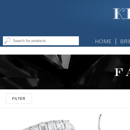
|
HOME
BRI
FILTER