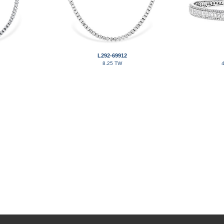
L292-69912
8.25 TW
4