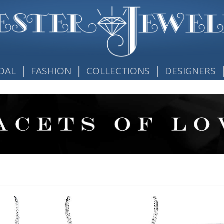
|
|
|
DAL
FASHION
COLLECTIONS
DESIGNERS