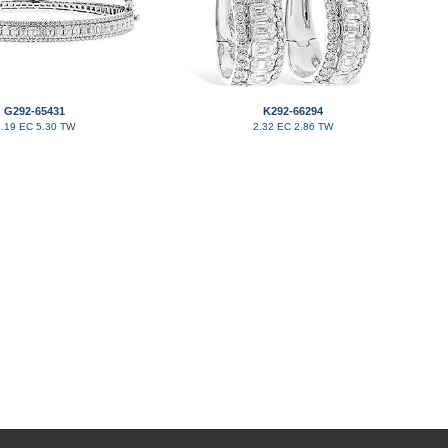
G292-65431
K292-66294
.19 EC 5.30 TW
2.32 EC 2.86 TW