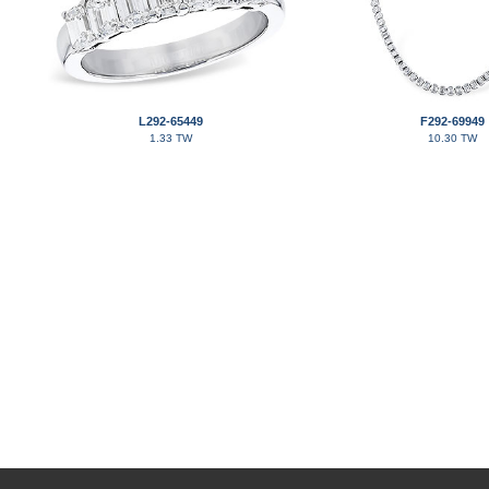
L292-65449
F292-69949
1.33 TW
10.30 TW