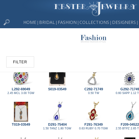
HOME
BRIDAL
FASHION
COLLECTIONS
DESIGNERS
|
|
|
|
|
FILTER
L292-69049
S019-03549
C292-71749
G292-7174
2.45 MCL 3.00 TGW
0.50 TW
0.60 SAPP 1.12
T019-03549
D291-75404
F291-76349
F209-04522
1.50 TANZ 1.80 TGW
0.63 RUBY 0.70 TGW
2.55 BTPZ 2.65