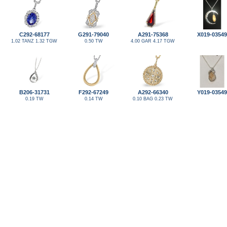
C292-68177
G291-79040
A291-75368
X019-03549
1.02 TANZ 1.32 TGW
0.50 TW
4.00 GAR 4.17 TGW
B206-31731
F292-67249
A292-66340
Y019-03549
0.19 TW
0.14 TW
0.10 BAG 0.23 TW