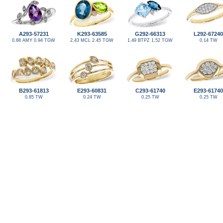
A293-57231
K293-63585
G292-66313
L292-67240
0.88 AMY 0.94 TGW
2.43 MCL 2.45 TGW
1.49 BTPZ 1.52 TGW
0.14 TW
B293-61813
E293-60831
C293-61740
E293-61740
0.85 TW
0.24 TW
0.25 TW
0.25 TW