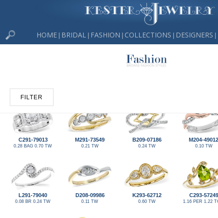
HOME
BRIDAL
FASHION
COLLECTIONS
DESIGNERS
|
|
|
|
|
FILTER
C291-79013
M291-73549
B209-07186
M204-4901
0.28 BAG 0.70 TW
0.21 TW
0.24 TW
0.10 TW
L291-79040
D208-09986
K293-62712
C293-5724
0.08 BR 0.24 TW
0.11 TW
0.60 TW
1.16 PER 1.22 