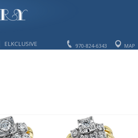
|
ELKCLUSIVE
970-824-6343
MAP