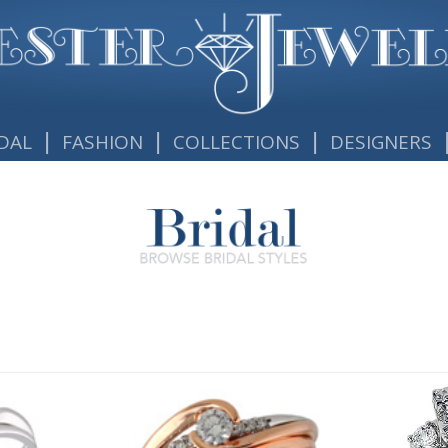
|
|
|
DAL
FASHION
COLLECTIONS
DESIGNERS