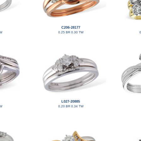
C206-28177
TW
0.25 BR 0.30 TW
0
L027-20885
TW
0.20 BR 0.34 TW