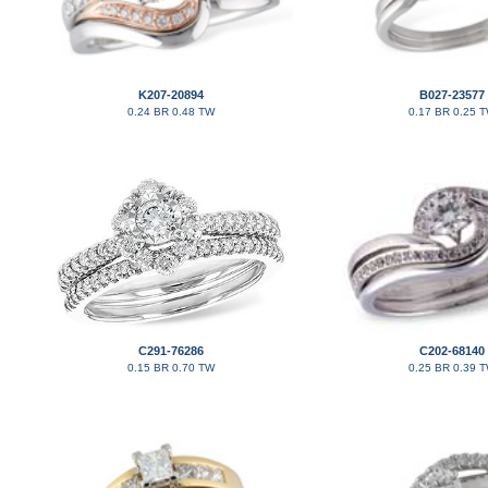
K207-20894
B027-23577
0.24 BR 0.48 TW
0.17 BR 0.25 
C291-76286
C202-68140
0.15 BR 0.70 TW
0.25 BR 0.39 