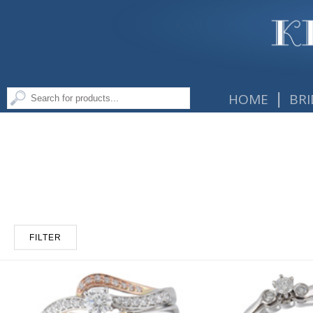
|
HOME
BRI
FILTER