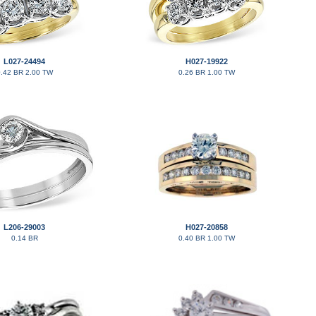
L027-24494
H027-19922
.42 BR 2.00 TW
0.26 BR 1.00 TW
L206-29003
H027-20858
0.14 BR
0.40 BR 1.00 TW