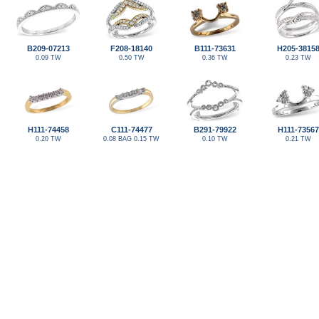
B209-07213
F208-18140
B111-73631
H205-3815
0.09 TW
0.50 TW
0.36 TW
0.23 TW
H111-74458
C111-74477
B291-79922
H111-73567
0.20 TW
0.08 BAG 0.15 TW
0.10 TW
0.21 TW