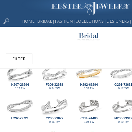
HOME
BRIDAL
FASHION
COLLECTIONS
DESIGNERS
|
|
|
|
|
FILTER
K207-26294
F206-32658
H292-66294
G291-7363
0.17 TW
0.24 TW
0.33 TW
0.17 TW
L292-72721
C206-29077
C111-74486
M206-2991
0.14 TW
0.05 TW
0.10 TW