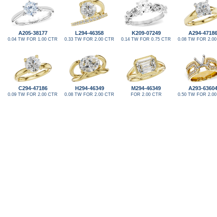
A205-38177
L294-46358
K209-07249
A294-4718
0.04 TW FOR 1.00 CTR
0.33 TW FOR 2.00 CTR
0.14 TW FOR 0.75 CTR
0.08 TW FOR 2.0
C294-47186
H294-46349
M294-46349
A293-6360
0.09 TW FOR 2.00 CTR
0.08 TW FOR 2.00 CTR
FOR 2.00 CTR
0.50 TW FOR 2.0