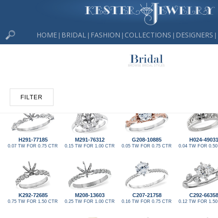
HOME
BRIDAL
FASHION
COLLECTIONS
DESIGNERS
|
|
|
|
|
FILTER
H291-77185
M291-76312
G208-10885
H024-4903
0.07 TW FOR 0.75 CTR
0.15 TW FOR 1.00 CTR
0.05 TW FOR 0.75 CTR
0.04 TW FOR 0.5
K292-72685
M208-13603
C207-21758
C292-6635
0.75 TW FOR 1.50 CTR
0.25 TW FOR 1.00 CTR
0.16 TW FOR 0.75 CTR
0.12 TW FOR 1.5